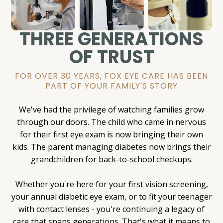
THREE GENERATIONS
OF TRUST
FOR OVER 30 YEARS, FOX EYE CARE HAS BEEN
PART OF YOUR FAMILY'S STORY
We've had the privilege of watching families grow
through our doors. The child who came in nervous
for their first eye exam is now bringing their own
kids. The parent managing diabetes now brings their
grandchildren for back-to-school checkups.
Whether you're here for your first vision screening,
your annual diabetic eye exam, or to fit your teenager
with contact lenses - you're continuing a legacy of
care that spans generations. That's what it means to