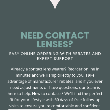
NEED CONTACT
LENSES?
EASY ONLINE ORDERING WITH REBATES AND
EXPERT SUPPORT
Already a contact lens wearer? Reorder online in
minutes and we'll ship directly to you. Take
advantage of manufacturer rebates, and if you ever
need adjustments or have questions, our team is
here to help. New to contacts? We'll find the perfect
fit for your lifestyle with 60 days of free follow-up
visits to ensure you're comfortable and confident.