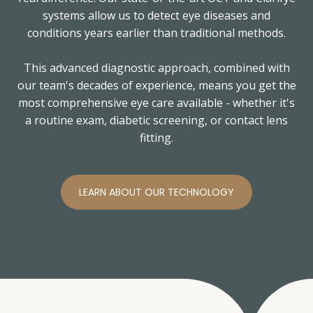
systems allow us to detect eye diseases and
conditions years earlier than traditional methods.
This advanced diagnostic approach, combined with
our team's decades of experience, means you get the
most comprehensive eye care available - whether it's
a routine exam, diabetic screening, or contact lens
fitting.
LEARN ABOUT OUR TECHNOLOGY