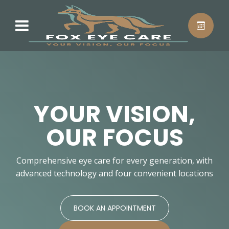
YOUR VISION,
OUR FOCUS
Comprehensive eye care for every generation, with
advanced technology and four convenient locations
BOOK AN APPOINTMENT