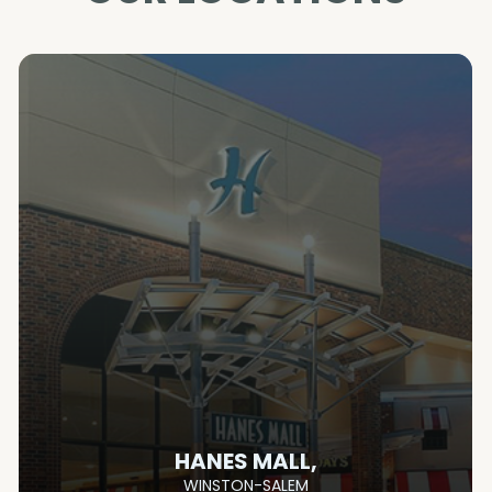
HANES MALL,
WINSTON-SALEM