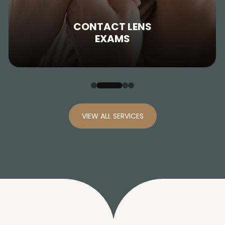
CONTACT LENS
EXAMS
VIEW ALL SERVICES