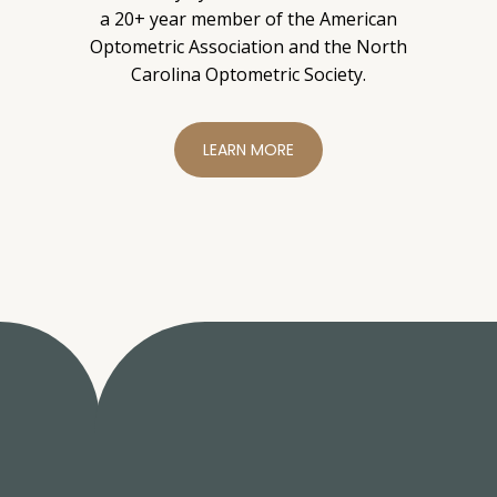
a 20+ year member of the American
Optometric Association and the North
Carolina Optometric Society.
LEARN MORE