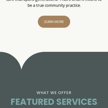
be a true community practice.
LEARN MORE
WHAT WE OFFER
FEATURED SERVICES