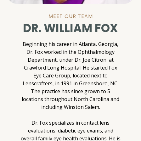
MEET OUR TEAM
DR. WILLIAM FOX
Beginning his career in Atlanta, Georgia,
Dr. Fox worked in the Ophthalmology
Department, under Dr. Joe Citron, at
Crawford Long Hospital. He started Fox
Eye Care Group, located next to
Lenscrafters, in 1991 in Greensboro, NC.
The practice has since grown to 5
locations throughout North Carolina and
including Winston Salem.
Dr. Fox specializes in contact lens
evaluations, diabetic eye exams, and
overall family eye health evaluations. He is