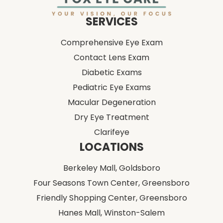
Comprehensive Eye Exam
Contact Lens Exam
Diabetic Exams
Pediatric Eye Exams
Macular Degeneration
Dry Eye Treatment
Clarifeye
LOCATIONS
Berkeley Mall,
Goldsboro
Four Seasons Town Center,
Greensboro
Friendly Shopping Center,
Greensboro
Hanes Mall,
Winston-Salem