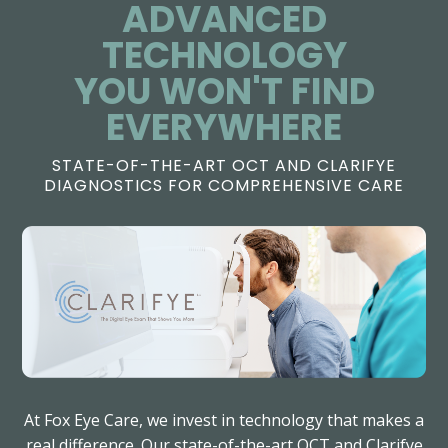
ADVANCED
TECHNOLOGY
​​​​​​​YOU WON'T FIND
EVERYWHERE
STATE-OF-THE-ART OCT AND CLARIFYE
DIAGNOSTICS FOR COMPREHENSIVE CARE
At Fox Eye Care, we invest in technology that makes a
real difference. Our state-of-the-art OCT and Clarifye