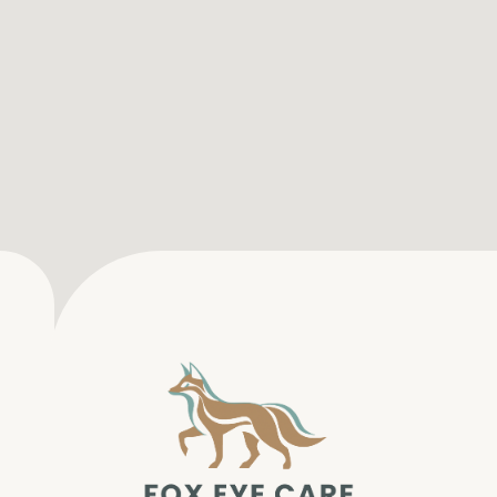
SERVICES