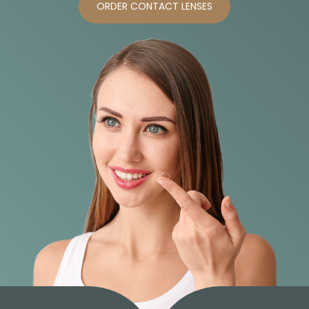
ORDER CONTACT LENSES