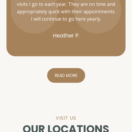
Heather P.
READ MORE
VISIT US
OUR LOCATIONS