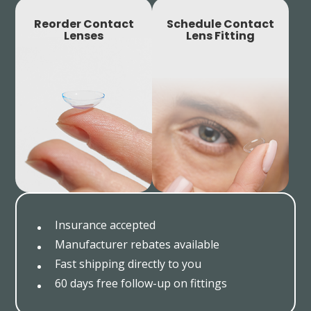
Reorder Contact
Schedule Contact
Lenses
Lens Fitting
Insurance accepted
Manufacturer rebates available
Fast shipping directly to you
60 days free follow-up on fittings