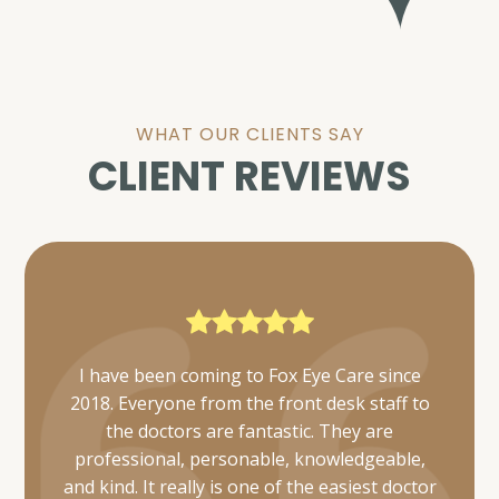
WHAT OUR CLIENTS SAY
CLIENT REVIEWS
Everyone was very friendly and thorough. I
was also able to get mine and my daughter's
appointments scheduled simultaneously and
they took care of us in a timely manner.
Would definitely recommend 👌