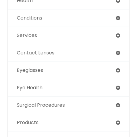
Health
Conditions
Services
Contact Lenses
Eyeglasses
Eye Health
Surgical Procedures
Products