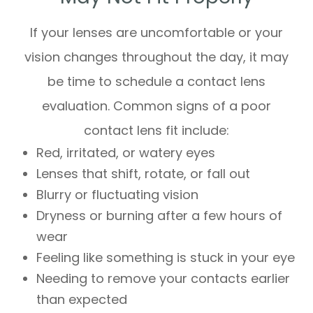
If your lenses are uncomfortable or your
vision changes throughout the day, it may
be time to schedule a contact lens
evaluation. Common signs of a poor
contact lens fit include:
Red, irritated, or watery eyes
Lenses that shift, rotate, or fall out
Blurry or fluctuating vision
Dryness or burning after a few hours of
wear
Feeling like something is stuck in your eye
Needing to remove your contacts earlier
than expected