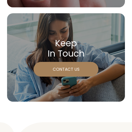
Keep
In Touch
CONTACT US