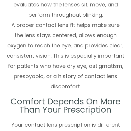
evaluates how the lenses sit, move, and
perform throughout blinking.
A proper contact lens fit helps make sure
the lens stays centered, allows enough
oxygen to reach the eye, and provides clear,
consistent vision. This is especially important
for patients who have dry eye, astigmatism,
presbyopia, or a history of contact lens
discomfort.
Comfort Depends On More
Than Your Prescription
Your contact lens prescription is different