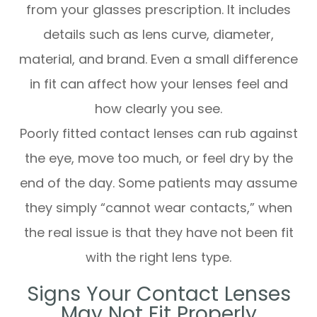
from your glasses prescription. It includes
details such as lens curve, diameter,
material, and brand. Even a small difference
in fit can affect how your lenses feel and
how clearly you see.
Poorly fitted contact lenses can rub against
the eye, move too much, or feel dry by the
end of the day. Some patients may assume
they simply “cannot wear contacts,” when
the real issue is that they have not been fit
with the right lens type.
Signs Your Contact Lenses
May Not Fit Properly