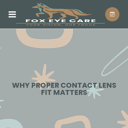
WHY PROPER CONTACT LENS
FIT MATTERS