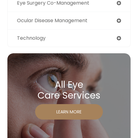
Eye Surgery Co-Management
Ocular Disease Management
Technology
All Eye
Care Services
LEARN MORE