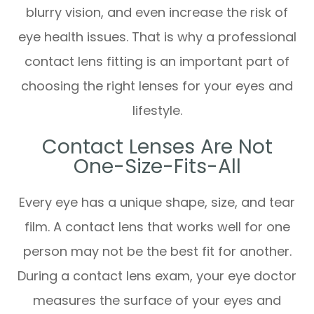
blurry vision, and even increase the risk of
eye health issues. That is why a professional
contact lens fitting is an important part of
choosing the right lenses for your eyes and
lifestyle.
Contact Lenses Are Not
One-Size-Fits-All
Every eye has a unique shape, size, and tear
film. A contact lens that works well for one
person may not be the best fit for another.
During a contact lens exam, your eye doctor
measures the surface of your eyes and