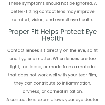
These symptoms should not be ignored. A
better-fitting contact lens may improve
comfort, vision, and overall eye health.
Proper Fit Helps Protect Eye
Health
Contact lenses sit directly on the eye, so fit
and hygiene matter. When lenses are too
tight, too loose, or made from a material
that does not work well with your tear film,
they can contribute to inflammation,
dryness, or corneal irritation.
A contact lens exam allows your eye doctor