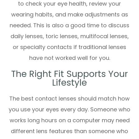
to check your eye health, review your
wearing habits, and make adjustments as
needed. This is also a good time to discuss
daily lenses, toric lenses, multifocal lenses,
or specialty contacts if traditional lenses
have not worked well for you.
The Right Fit Supports Your
Lifestyle
The best contact lenses should match how
you use your eyes every day. Someone who
works long hours on a computer may need
different lens features than someone who