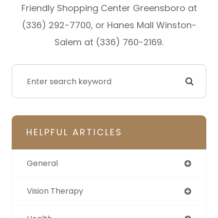
Friendly Shopping Center Greensboro at
(336) 292-7700, or Hanes Mall Winston-
Salem at (336) 760-2169.
HELPFUL ARTICLES
General
Vision Therapy