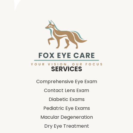
SERVICES
Comprehensive Eye Exam
Contact Lens Exam
Diabetic Exams
Pediatric Eye Exams
Macular Degeneration
Dry Eye Treatment