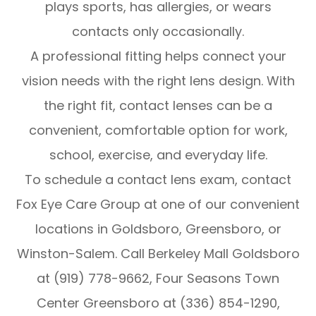
plays sports, has allergies, or wears
contacts only occasionally.
A professional fitting helps connect your
vision needs with the right lens design. With
the right fit, contact lenses can be a
convenient, comfortable option for work,
school, exercise, and everyday life.
To schedule a contact lens exam, contact
Fox Eye Care Group at one of our convenient
locations in Goldsboro, Greensboro, or
Winston-Salem. Call Berkeley Mall Goldsboro
at (919) 778-9662, Four Seasons Town
Center Greensboro at (336) 854-1290,