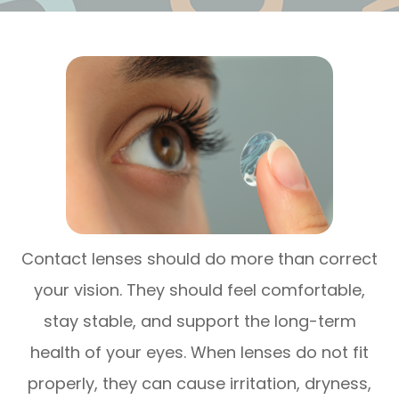
Contact lenses should do more than correct
your vision. They should feel comfortable,
stay stable, and support the long-term
health of your eyes. When lenses do not fit
properly, they can cause irritation, dryness,