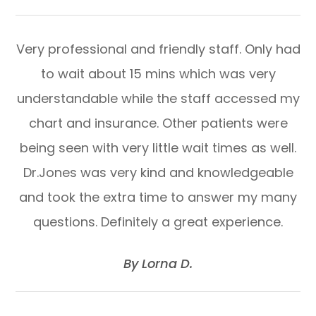
Very professional and friendly staff. Only had
to wait about 15 mins which was very
understandable while the staff accessed my
chart and insurance. Other patients were
being seen with very little wait times as well.
Dr.Jones was very kind and knowledgeable
and took the extra time to answer my many
questions. Definitely a great experience.
​​​​​​​By Lorna D.​​​​​​​