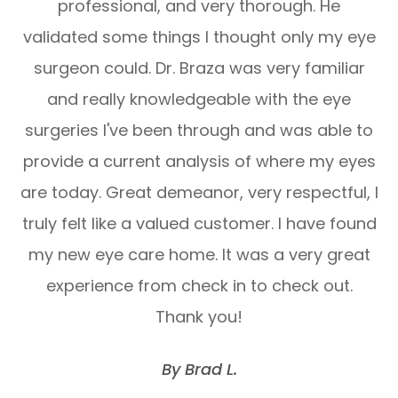
professional, and very thorough. He
validated some things I thought only my eye
surgeon could. Dr. Braza was very familiar
and really knowledgeable with the eye
surgeries I've been through and was able to
provide a current analysis of where my eyes
are today. Great demeanor, very respectful, I
truly felt like a valued customer. I have found
my new eye care home. It was a very great
experience from check in to check out.
Thank you!
​​​​​​​By Brad L.​​​​​​​