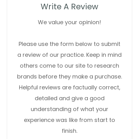
Write A Review
We value your opinion!
Please use the form below to submit
a review of our practice. ​​​​​​​Keep in mind
others come to our site to research
brands before they make a purchase.
Helpful reviews are factually correct,
detailed and give a good
understanding of what your
experience was like from start to
finish.​​​​​​​​​​​​​