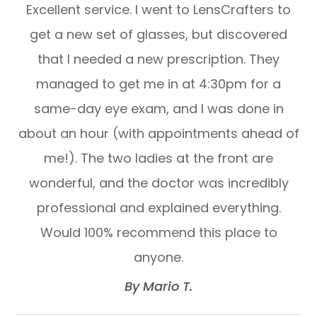
Excellent service. I went to LensCrafters to
get a new set of glasses, but discovered
that I needed a new prescription. They
managed to get me in at 4:30pm for a
same-day eye exam, and I was done in
about an hour (with appointments ahead of
me!). The two ladies at the front are
wonderful, and the doctor was incredibly
professional and explained everything.
Would 100% recommend this place to
anyone.​​​​​​​
​​​​​​​By Mario T.​​​​​​​