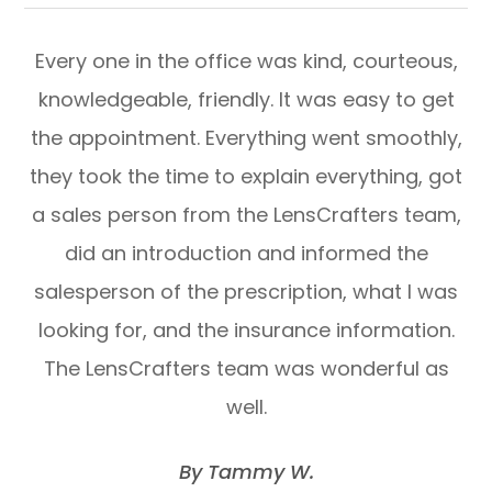
Every one in the office was kind, courteous,
knowledgeable, friendly. It was easy to get
the appointment. Everything went smoothly,
they took the time to explain everything, got
a sales person from the LensCrafters team,
did an introduction and informed the
salesperson of the prescription, what I was
looking for, and the insurance information.
The LensCrafters team was wonderful as
well.
​​​​​​​By Tammy W.​​​​​​​