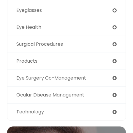
Eyeglasses
Eye Health
Surgical Procedures
Products
Eye Surgery Co-Management
Ocular Disease Management
Technology