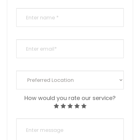
How would you rate our service?