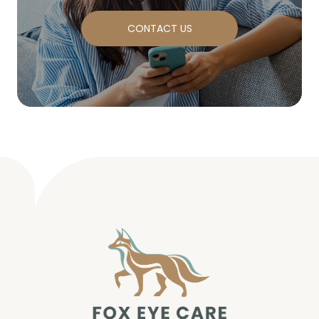
CONTACT US