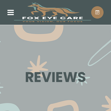
REVIEWS