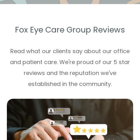
Fox Eye Care Group Reviews
Read what our clients say about our office
and patient care. We're proud of our 5 star
reviews and the reputation we've
established in the community.