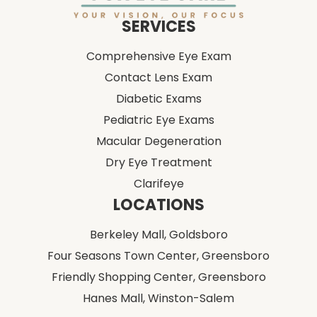
SERVICES
Comprehensive Eye Exam
Contact Lens Exam
Diabetic Exams
Pediatric Eye Exams
Macular Degeneration
Dry Eye Treatment
Clarifeye
LOCATIONS
Berkeley Mall,
Goldsboro
Four Seasons Town Center,
Greensboro
Friendly Shopping Center,
Greensboro
Hanes Mall,
Winston-Salem