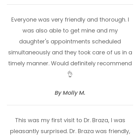
Everyone was very friendly and thorough. I
was also able to get mine and my
daughter's appointments scheduled
simultaneously and they took care of us in a
timely manner. Would definitely recommend
👌
​​​​​​​By Molly M.​​​​​​​
This was my first visit to Dr. Braza, I was
pleasantly surprised. Dr. Braza was friendly,