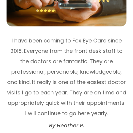
I have been coming to Fox Eye Care since
2018. Everyone from the front desk staff to
the doctors are fantastic. They are
professional, personable, knowledgeable,
and kind. It really is one of the easiest doctor
visits I go to each year. They are on time and
appropriately quick with their appointments.
I will continue to go here yearly.​​​​​​​
​​​​​​​By Heather P.​​​​​​​