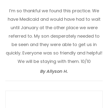
I’m so thankful we found this practice. We
have Medicaid and would have had to wait
until January at the other place we were
referred to. My son desperately needed to
be seen and they were able to get us in
quickly. Everyone was so friendly and helpful!
We will be staying with them. 10/10​​​​​​​
​​​​​​​By Allyson H.​​​​​​​