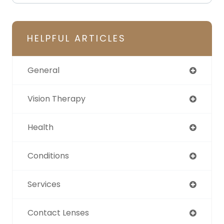
HELPFUL ARTICLES
General
Vision Therapy
Health
Conditions
Services
Contact Lenses