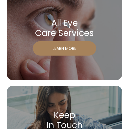
All Eye
Care Services
LEARN MORE
Keep
In Touch