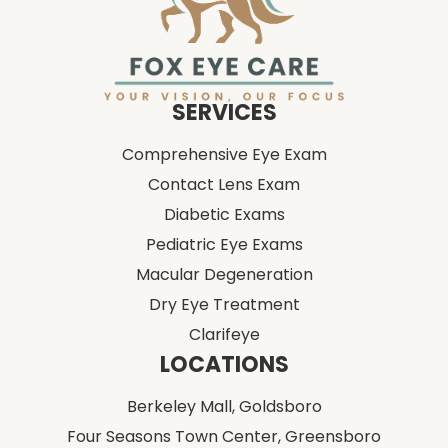
SERVICES
Comprehensive Eye Exam
Contact Lens Exam
Diabetic Exams
Pediatric Eye Exams
Macular Degeneration
Dry Eye Treatment
Clarifeye
LOCATIONS
Berkeley Mall,
Goldsboro
Four Seasons Town Center,
Greensboro