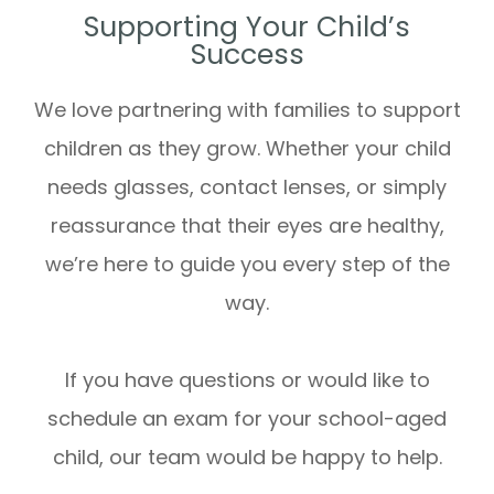
Supporting Your Child’s
Success
We love partnering with families to support
children as they grow. Whether your child
needs glasses, contact lenses, or simply
reassurance that their eyes are healthy,
we’re here to guide you every step of the
way.
If you have questions or would like to
schedule an exam for your school-aged
child, our team would be happy to help.