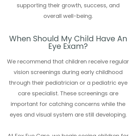
supporting their growth, success, and
overall well-being.
When Should My Child Have An
Eye Exam?
We recommend that children receive regular
vision screenings during early childhood
through their pediatrician or a pediatric eye
care specialist. These screenings are
important for catching concerns while the
eyes and visual system are still developing.
At Fox Eye Care, we begin seeing children for