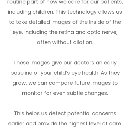
routine part of how we care for our patients,
including children. This technology allows us
to take detailed images of the inside of the
eye, including the retina and optic nerve,
often without dilation.
These images give our doctors an early
baseline of your child’s eye health. As they
grow, we can compare future images to
monitor for even subtle changes.
This helps us detect potential concerns
earlier and provide the highest level of care.