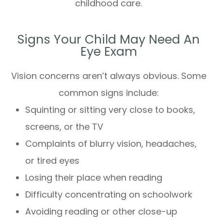
childhood care.
Signs Your Child May Need An
Eye Exam
Vision concerns aren’t always obvious. Some
common signs include:
Squinting or sitting very close to books,
screens, or the TV
Complaints of blurry vision, headaches,
or tired eyes
Losing their place when reading
Difficulty concentrating on schoolwork
Avoiding reading or other close-up