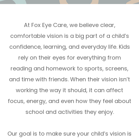
At Fox Eye Care, we believe clear,
comfortable vision is a big part of a child’s
confidence, learning, and everyday life. Kids
rely on their eyes for everything from
reading and homework to sports, screens,
and time with friends. When their vision isn’t
working the way it should, it can affect
focus, energy, and even how they feel about
school and activities they enjoy.
Our goal is to make sure your child’s vision is