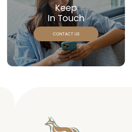
Keep
In Touch
CONTACT US