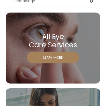
Technology
All Eye
Care Services
LEARN MORE