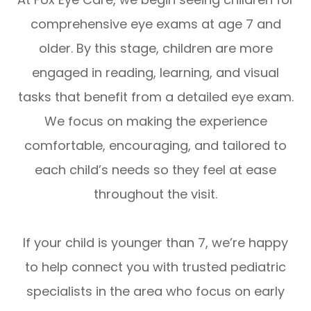
comprehensive eye exams at
age 7 and
older
. By this stage, children are more
engaged in reading, learning, and visual
tasks that benefit from a detailed eye exam.
We focus on making the experience
comfortable, encouraging, and tailored to
each child’s needs so they feel at ease
throughout the visit.
If your child is younger than 7, we’re happy
to help connect you with trusted pediatric
specialists in the area who focus on early