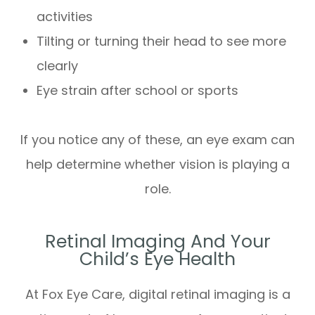
activities
Tilting or turning their head to see more
clearly
Eye strain after school or sports
If you notice any of these, an eye exam can
help determine whether vision is playing a
role.
Retinal Imaging And Your
Child’s Eye Health
At Fox Eye Care, digital retinal imaging is a