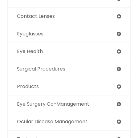
Contact Lenses
Eyeglasses
Eye Health
Surgical Procedures
Products
Eye Surgery Co-Management
Ocular Disease Management