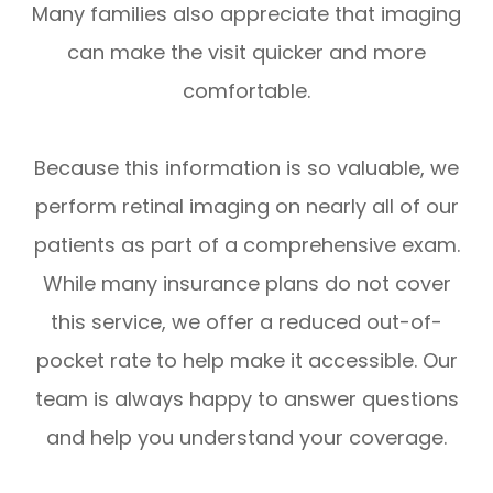
Many families also appreciate that imaging
can make the visit quicker and more
comfortable.
Because this information is so valuable, we
perform retinal imaging on nearly all of our
patients as part of a comprehensive exam.
While many insurance plans do not cover
this service, we offer a reduced out-of-
pocket rate to help make it accessible. Our
team is always happy to answer questions
and help you understand your coverage.