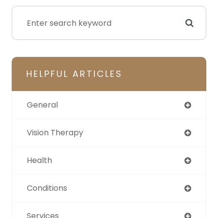
HELPFUL ARTICLES
General
Vision Therapy
Health
Conditions
Services