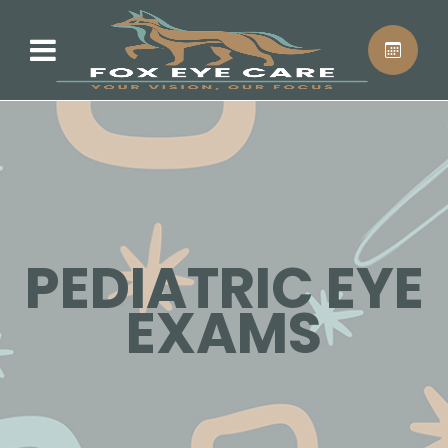
PEDIATRIC EYE
EXAMS