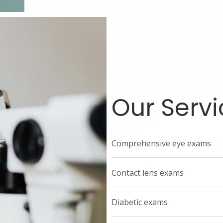
Our Servi
Comprehensive eye exams
Contact lens exams
Diabetic exams