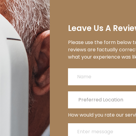
Leave Us A Revie
Please use the form below to
reviews are factually correc
what your experience was like from start 
How would you rate our serv