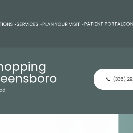
PATIENT PORTAL
CON
TIONS
SERVICES
PLAN YOUR VISIT
Shopping
reensboro
(336) 2
oad