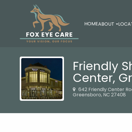
HOME
ABOUT
LOCA
Friendly 
Center,
G
642 Friendly Center R
Greensboro, NC 27408