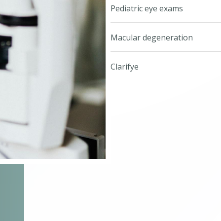
Pediatric eye exams
Macular degeneration
Clarifye