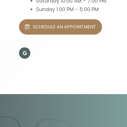
Saturday
10:00 AM - 7:00 PM
Sunday
1:00 PM - 5:00 PM
SCHEDULE AN APPOINTMENT