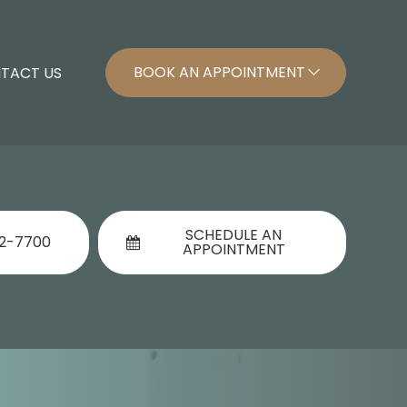
BOOK AN APPOINTMENT
TACT US
SCHEDULE AN
92-7700
APPOINTMENT