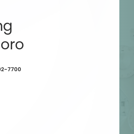
ng
oro
92-7700