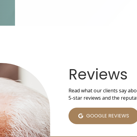
Reviews
Read what our clients say abo
5-star reviews and the reputa
GOOGLE REVIEWS