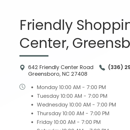
Friendly Shoppi
Center,
Greensb
642 Friendly Center Road
(336) 2
Greensboro, NC 27408
Monday
10:00 AM - 7:00 PM
Tuesday
10:00 AM - 7:00 PM
Wednesday
10:00 AM - 7:00 PM
Thursday
10:00 AM - 7:00 PM
Friday
10:00 AM - 7:00 PM