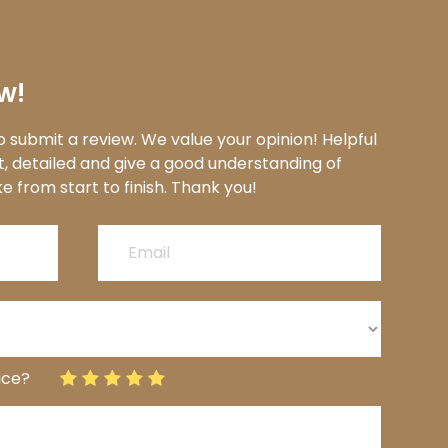
w!
 submit a review. We value your opinion! Helpful
t, detailed and give a good understanding of
to finish.​​​​​​​​​​​​​​ Thank you!​​​​​​​​​​​​​​
ice?