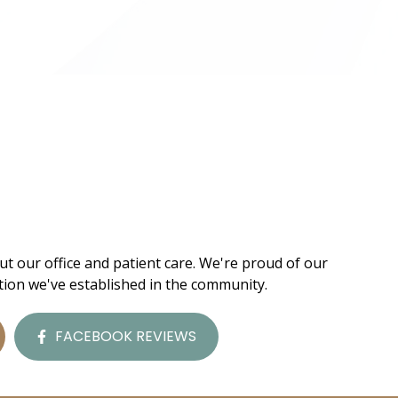
ut our office and patient care. We're proud of our
tion we've established in the community.
FACEBOOK REVIEWS