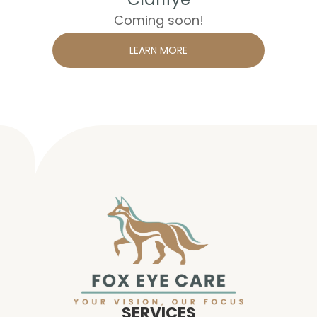
Coming soon!
LEARN MORE
SERVICES