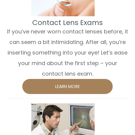
​​​​​​​Contact Lens Exams
If you’ve never worn contact lenses before, it
can seem a bit intimidating. After all, you’re
inserting something into your eye! Let’s ease
your mind about the first step – your
contact lens exam.
LEARN MORE