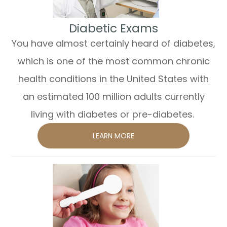
​​​​​​​Diabetic Exams
You have almost certainly heard of diabetes,
which is one of the most common chronic
health conditions in the United States with
an estimated 100 million adults currently
living with diabetes or pre-diabetes.
LEARN MORE