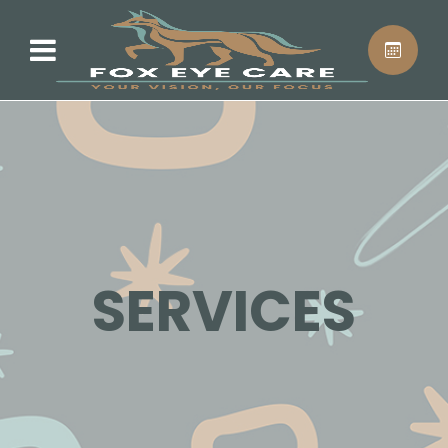
SERVICES