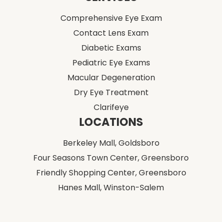
Comprehensive Eye Exam
Contact Lens Exam
Diabetic Exams
Pediatric Eye Exams
Macular Degeneration
Dry Eye Treatment
Clarifeye
LOCATIONS
Berkeley Mall,
Goldsboro
Four Seasons Town Center,
Greensboro
Friendly Shopping Center,
Greensboro
Hanes Mall,
Winston-Salem