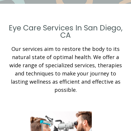
Eye Care Services In San Diego,
CA
Our services aim to restore the body to its
natural state of optimal health. We offer a
wide range of specialized services, therapies
and techniques to make your journey to
lasting wellness as efficient and effective as
possible.