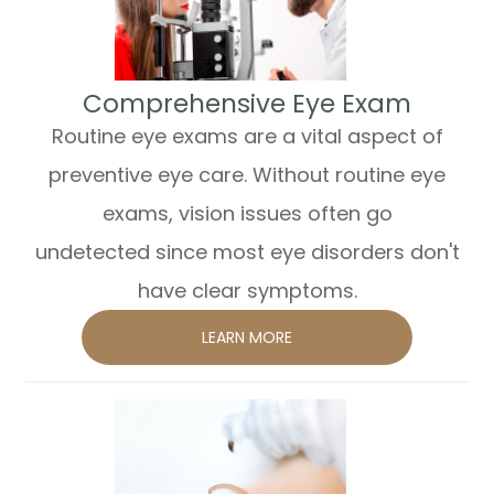
​​​​​​​Comprehensive Eye Exam
Routine eye exams are a vital aspect of
preventive eye care. Without routine eye
exams, vision issues often go
undetected since most eye disorders don't
have clear symptoms.
LEARN MORE