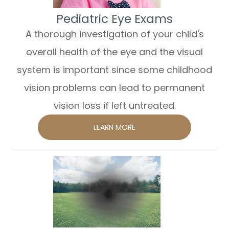
​​​​​​​Pediatric Eye Exams
A thorough investigation of your child's
overall health of the eye and the visual
system is important since some childhood
vision problems can lead to permanent
vision loss if left untreated.
LEARN MORE