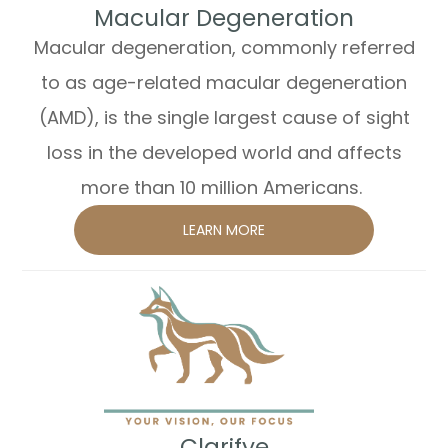
​​​​​​​Macular Degeneration
Macular degeneration, commonly referred
to as age-related macular degeneration
(AMD), is the single largest cause of sight
loss in the developed world and affects
more than 10 million Americans.
LEARN MORE
​​​​​​​Clarifye