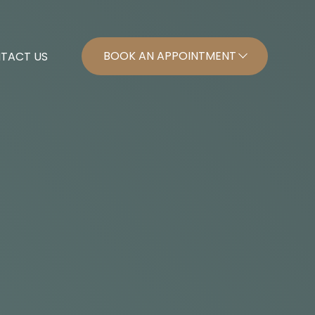
BOOK AN APPOINTMENT
TACT US