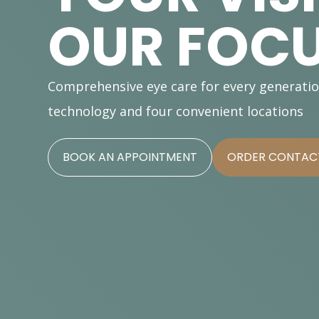
OUR FOC
Comprehensive eye care for every generati
technology and four convenient locations
BOOK AN APPOINTMENT
ORDER CONTACT