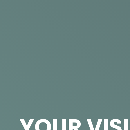
YOUR VIS