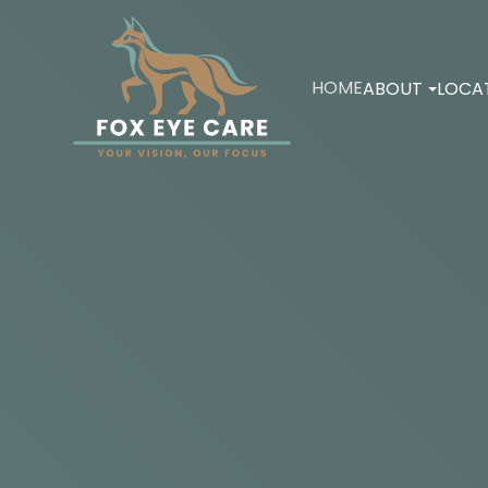
HOME
ABOUT
LOCA