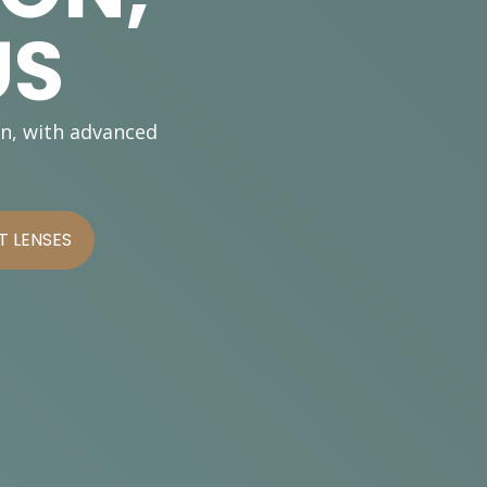
US
on, with advanced
 LENSES