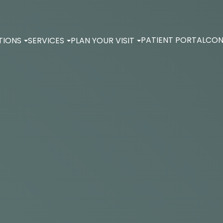
PATIENT PORTAL
CON
TIONS
SERVICES
PLAN YOUR VISIT