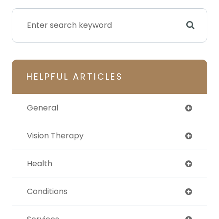
HELPFUL ARTICLES
General
Vision Therapy
Health
Conditions