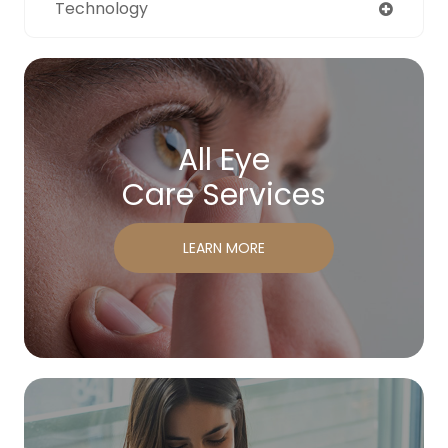
Technology
All Eye
Care Services
LEARN MORE