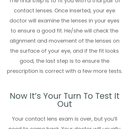
The final step is to fit you with a trial pair of
contact lenses. Once inserted, your eye
doctor will examine the lenses in your eyes
to ensure a good fit. He/she will check the
alignment and movement of the lenses on
the surface of your eye, and if the fit looks
good, the last step is to ensure the
prescription is correct with a few more tests.
Now It’s Your Turn To Test It
Out
Your contact lens exam is over, but you’ll
need to come back. Your doctor will usually