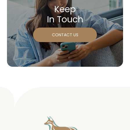
Keep
In Touch
CONTACT US