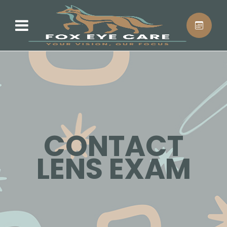
CONTACT
LENS EXAM