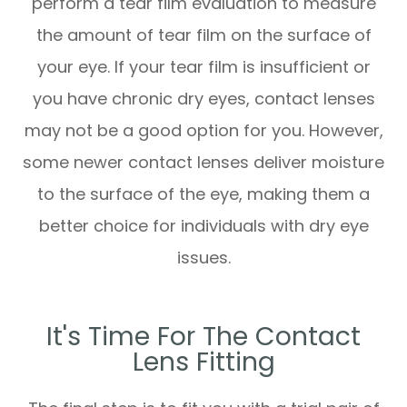
perform a tear film evaluation to measure
the amount of tear film on the surface of
your eye. If your tear film is insufficient or
you have chronic dry eyes, contact lenses
may not be a good option for you. However,
some newer contact lenses deliver moisture
to the surface of the eye, making them a
better choice for individuals with dry eye
issues.
It's Time For The Contact
Lens Fitting