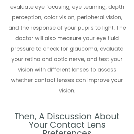
evaluate eye focusing, eye teaming, depth
perception, color vision, peripheral vision,
and the response of your pupils to light. The
doctor will also measure your eye fluid
pressure to check for glaucoma, evaluate
your retina and optic nerve, and test your
vision with different lenses to assess
whether contact lenses can improve your
vision.
Then, A Discussion About
Your Contact Lens
Preferences