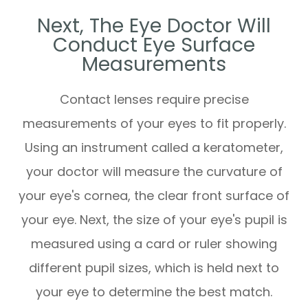
Next, The Eye Doctor Will
Conduct Eye Surface
Measurements
Contact lenses require precise
measurements of your eyes to fit properly.
Using an instrument called a keratometer,
your doctor will measure the curvature of
your eye's cornea, the clear front surface of
your eye. Next, the size of your eye's pupil is
measured using a card or ruler showing
different pupil sizes, which is held next to
your eye to determine the best match.