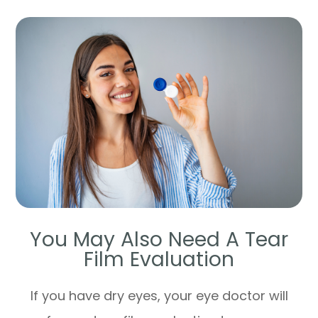
You May Also Need A Tear
Film Evaluation
If you have dry eyes, your eye doctor will