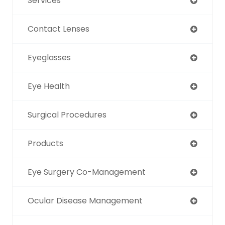
Services
Contact Lenses
Eyeglasses
Eye Health
Surgical Procedures
Products
Eye Surgery Co-Management
Ocular Disease Management