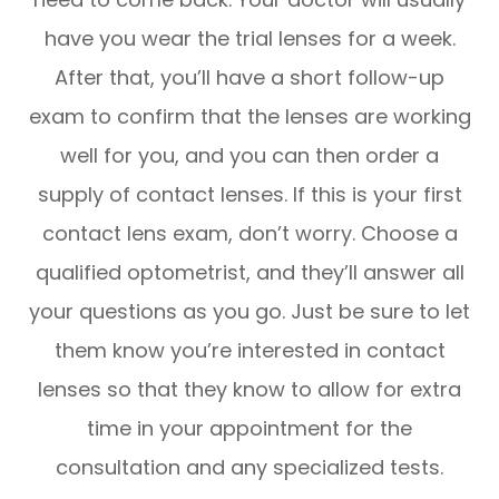
have you wear the trial lenses for a week.
After that, you’ll have a short follow-up
exam to confirm that the lenses are working
well for you, and you can then order a
supply of contact lenses. If this is your first
contact lens exam, don’t worry. Choose a
qualified optometrist, and they’ll answer all
your questions as you go. Just be sure to let
them know you’re interested in contact
lenses so that they know to allow for extra
time in your appointment for the
consultation and any specialized tests.