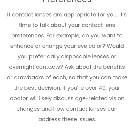
If contact lenses are appropriate for you, it’s
time to talk about your contact lens
preferences. For example, do you want to
enhance or change your eye color? Would
you prefer daily disposable lenses or
overnight contacts? Ask about the benefits
or drawbacks of each, so that you can make
the best decision. If you’re over 40, your
doctor will likely discuss age-related vision
changes and how contact lenses can
address these issues.