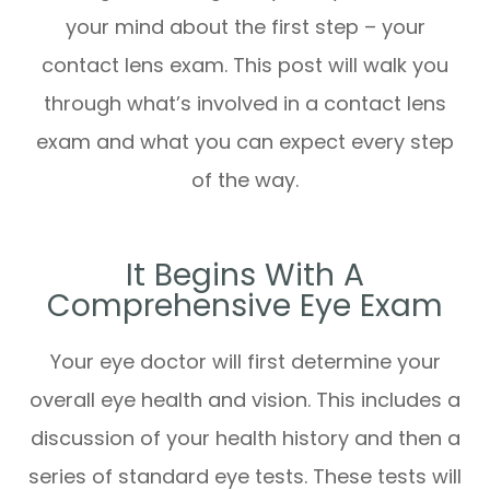
your mind about the first step – your
contact lens exam. This post will walk you
through what’s involved in a contact lens
exam and what you can expect every step
of the way.
It Begins With A
Comprehensive Eye Exam
Your eye doctor will first determine your
overall eye health and vision. This includes a
discussion of your health history and then a
series of standard eye tests. These tests will