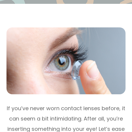
If you’ve never worn contact lenses before, it
can seem a bit intimidating. After all, you’re
inserting something into your eye! Let’s ease