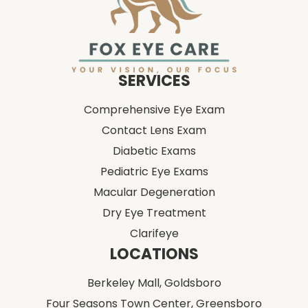
SERVICES
Comprehensive Eye Exam
Contact Lens Exam
Diabetic Exams
Pediatric Eye Exams
Macular Degeneration
Dry Eye Treatment
Clarifeye
LOCATIONS
Berkeley Mall,
Goldsboro
Four Seasons Town Center,
Greensboro