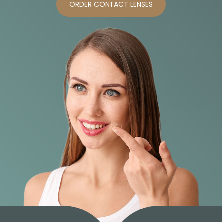
ORDER CONTACT LENSES