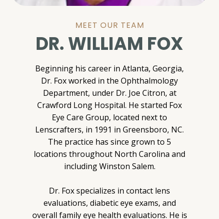
MEET OUR TEAM
DR. WILLIAM FOX
Beginning his career in Atlanta, Georgia,
Dr. Fox worked in the Ophthalmology
Department, under Dr. Joe Citron, at
Crawford Long Hospital. He started Fox
Eye Care Group, located next to
Lenscrafters, in 1991 in Greensboro, NC.
The practice has since grown to 5
locations throughout North Carolina and
including Winston Salem.
Dr. Fox specializes in contact lens
evaluations, diabetic eye exams, and
overall family eye health evaluations. He is