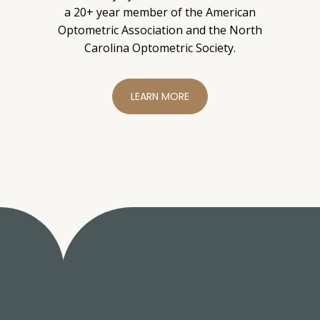
a 20+ year member of the American
Optometric Association and the North
Carolina Optometric Society.
LEARN MORE