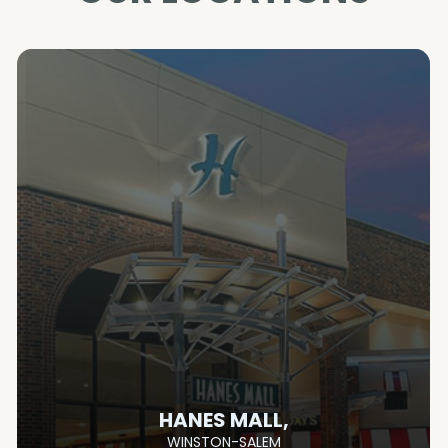
HANES MALL,
WINSTON-SALEM