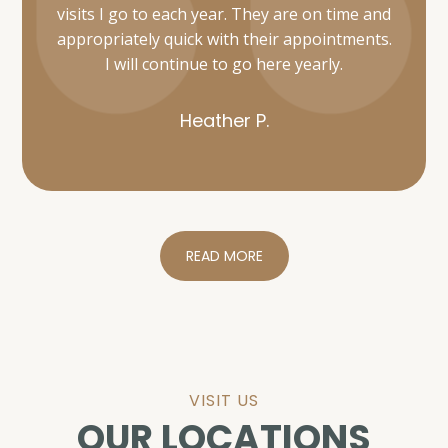
Heather P.
READ MORE
VISIT US
OUR LOCATIONS