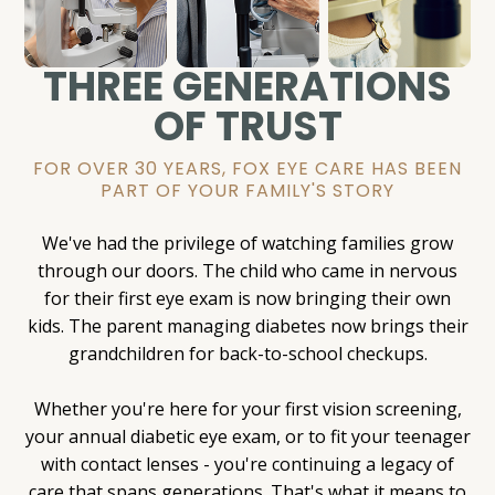
THREE GENERATIONS
OF TRUST
FOR OVER 30 YEARS, FOX EYE CARE HAS BEEN
PART OF YOUR FAMILY'S STORY
We've had the privilege of watching families grow
through our doors. The child who came in nervous
for their first eye exam is now bringing their own
kids. The parent managing diabetes now brings their
grandchildren for back-to-school checkups.
Whether you're here for your first vision screening,
your annual diabetic eye exam, or to fit your teenager
with contact lenses - you're continuing a legacy of
care that spans generations. That's what it means to