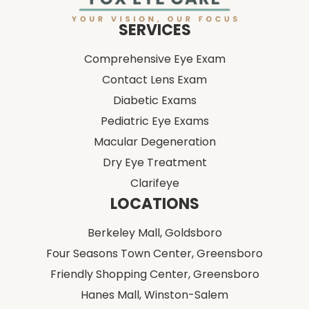
Comprehensive Eye Exam
Contact Lens Exam
Diabetic Exams
Pediatric Eye Exams
Macular Degeneration
Dry Eye Treatment
Clarifeye
LOCATIONS
Berkeley Mall,
Goldsboro
Four Seasons Town Center,
Greensboro
Friendly Shopping Center,
Greensboro
Hanes Mall,
Winston-Salem