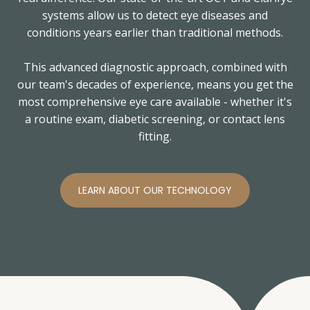
systems allow us to detect eye diseases and
conditions years earlier than traditional methods.
This advanced diagnostic approach, combined with
our team's decades of experience, means you get the
most comprehensive eye care available - whether it's
a routine exam, diabetic screening, or contact lens
fitting.
LEARN ABOUT OUR TECHNOLOGY