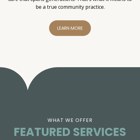
be a true community practice.
LEARN MORE
WHAT WE OFFER
FEATURED SERVICES