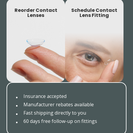
Reorder Contact
Schedule Contact
Lenses
Lens Fitting
Insurance accepted
Manufacturer rebates available
Fast shipping directly to you
60 days free follow-up on fittings