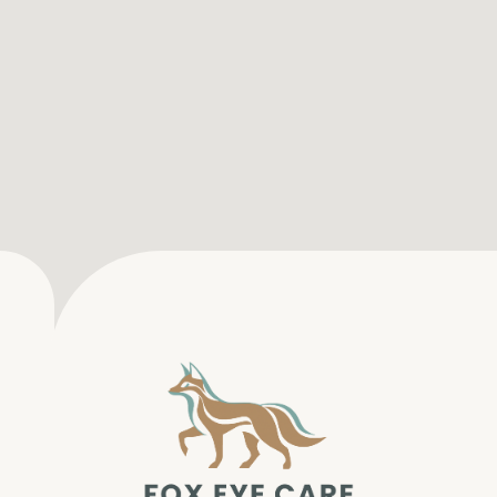
SERVICES