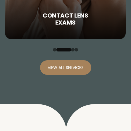
CONTACT LENS
EXAMS
VIEW ALL SERVICES