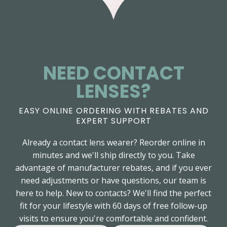
NEED CONTACT
LENSES?
EASY ONLINE ORDERING WITH REBATES AND
EXPERT SUPPORT
Already a contact lens wearer? Reorder online in
minutes and we'll ship directly to you. Take
advantage of manufacturer rebates, and if you ever
need adjustments or have questions, our team is
here to help. New to contacts? We'll find the perfect
fit for your lifestyle with 60 days of free follow-up
visits to ensure you're comfortable and confident.