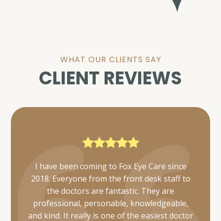
WHAT OUR CLIENTS SAY
CLIENT REVIEWS
Everyone was very friendly and thorough. I
was also able to get mine and my daughter's
appointments scheduled simultaneously and
they took care of us in a timely manner.
Would definitely recommend 👌