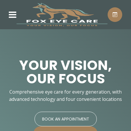
YOUR VISION,
OUR FOCUS
Comprehensive eye care for every generation, with
advanced technology and four convenient locations
BOOK AN APPOINTMENT