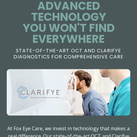
ADVANCED
TECHNOLOGY
​​​​​​​YOU WON'T FIND
EVERYWHERE
STATE-OF-THE-ART OCT AND CLARIFYE
DIAGNOSTICS FOR COMPREHENSIVE CARE
At Fox Eye Care, we invest in technology that makes a
real difference. Our state-of-the-art OCT and Clarifye