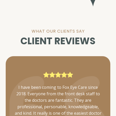
WHAT OUR CLIENTS SAY
CLIENT REVIEWS
Everyone was very friendly and thorough. I
was also able to get mine and my daughter's
appointments scheduled simultaneously and
they took care of us in a timely manner.
Would definitely recommend 👌