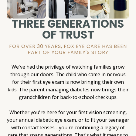
THREE GENERATIONS
OF TRUST
FOR OVER 30 YEARS, FOX EYE CARE HAS BEEN
PART OF YOUR FAMILY'S STORY
We've had the privilege of watching families grow
through our doors. The child who came in nervous
for their first eye exam is now bringing their own
kids. The parent managing diabetes now brings their
grandchildren for back-to-school checkups.
Whether you're here for your first vision screening,
your annual diabetic eye exam, or to fit your teenager
with contact lenses - you're continuing a legacy of
care that spans generations. That's what it means to