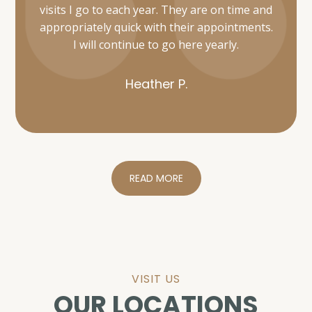
Heather P.
READ MORE
VISIT US
OUR LOCATIONS