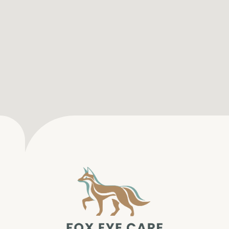
SERVICES