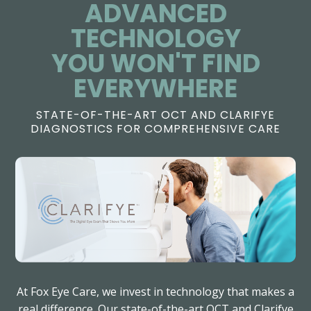
ADVANCED
TECHNOLOGY
​​​​​​​YOU WON'T FIND
EVERYWHERE
STATE-OF-THE-ART OCT AND CLARIFYE
DIAGNOSTICS FOR COMPREHENSIVE CARE
At Fox Eye Care, we invest in technology that makes a
real difference. Our state-of-the-art OCT and Clarifye