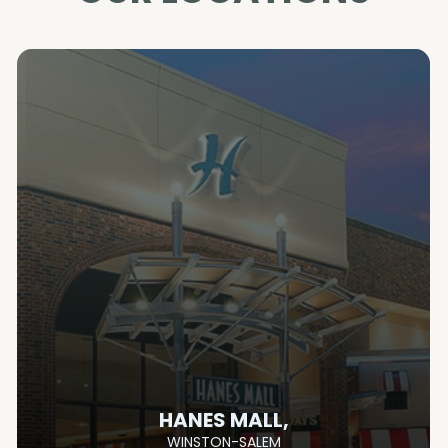
HANES MALL,
WINSTON-SALEM