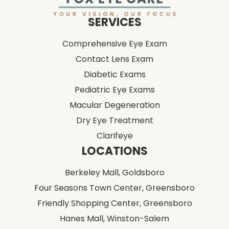
Comprehensive Eye Exam
Contact Lens Exam
Diabetic Exams
Pediatric Eye Exams
Macular Degeneration
Dry Eye Treatment
Clarifeye
LOCATIONS
Berkeley Mall,
Goldsboro
Four Seasons Town Center,
Greensboro
Friendly Shopping Center,
Greensboro
Hanes Mall,
Winston-Salem