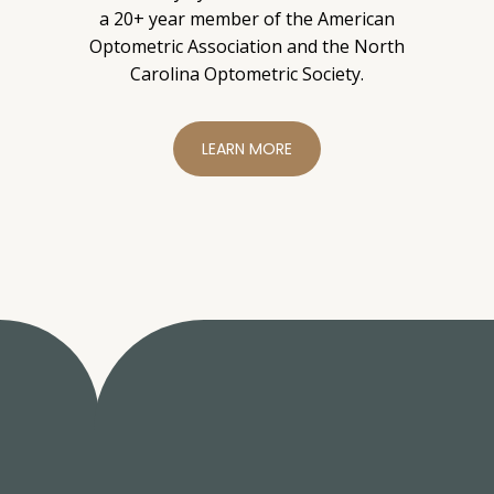
a 20+ year member of the American
Optometric Association and the North
Carolina Optometric Society.
LEARN MORE