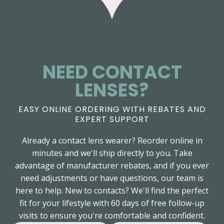
NEED CONTACT
LENSES?
EASY ONLINE ORDERING WITH REBATES AND
EXPERT SUPPORT
Already a contact lens wearer? Reorder online in
minutes and we'll ship directly to you. Take
advantage of manufacturer rebates, and if you ever
need adjustments or have questions, our team is
here to help. New to contacts? We'll find the perfect
fit for your lifestyle with 60 days of free follow-up
visits to ensure you're comfortable and confident.