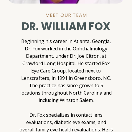
MEET OUR TEAM
DR. WILLIAM FOX
Beginning his career in Atlanta, Georgia,
Dr. Fox worked in the Ophthalmology
Department, under Dr. Joe Citron, at
Crawford Long Hospital. He started Fox
Eye Care Group, located next to
Lenscrafters, in 1991 in Greensboro, NC.
The practice has since grown to 5
locations throughout North Carolina and
including Winston Salem.
Dr. Fox specializes in contact lens
evaluations, diabetic eye exams, and
overall family eye health evaluations. He is