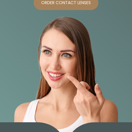
ORDER CONTACT LENSES