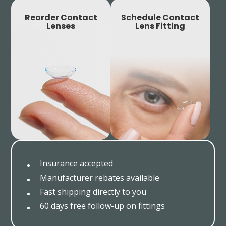
Reorder Contact
Schedule Contact
Lenses
Lens Fitting
Insurance accepted
Manufacturer rebates available
Fast shipping directly to you
60 days free follow-up on fittings