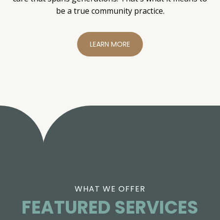
be a true community practice.
LEARN MORE
WHAT WE OFFER
FEATURED SERVICES