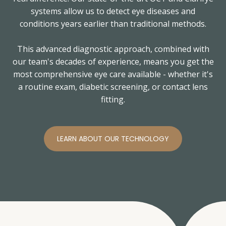
systems allow us to detect eye diseases and
conditions years earlier than traditional methods.
This advanced diagnostic approach, combined with
our team's decades of experience, means you get the
most comprehensive eye care available - whether it's
a routine exam, diabetic screening, or contact lens
fitting.
LEARN ABOUT OUR TECHNOLOGY