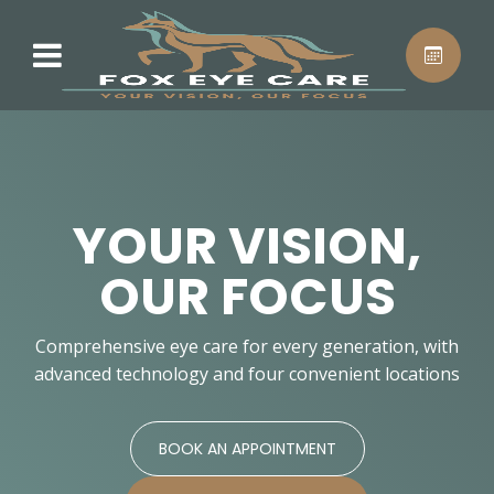
YOUR VISION,
OUR FOCUS
Comprehensive eye care for every generation, with
advanced technology and four convenient locations
BOOK AN APPOINTMENT