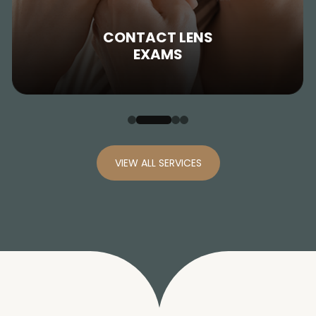
CONTACT LENS
EXAMS
VIEW ALL SERVICES